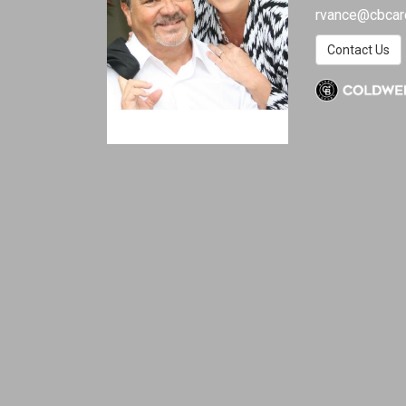
rvance@cbcar
Contact Us