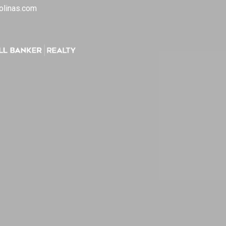
olinas.com