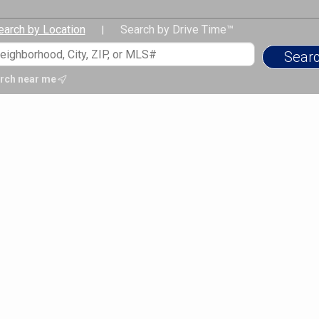
earch by Location
Search by Drive Time™
|
rch near me