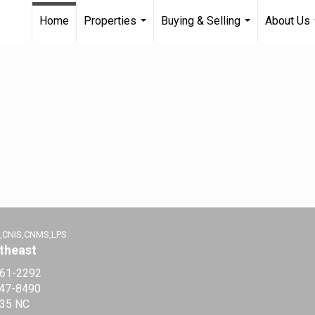
Home
Properties
Buying & Selling
About Us
...
...
,CNIS,CNMS,LPS
theast
361-2292
547-8490
35 NC