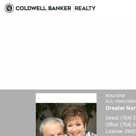
Regina Vance, REALTOR®
REALTOR®
GLS, CNAS,CNBS
Greater Nor
Direct:
(704) 
Office:
(704) 
License:
2642