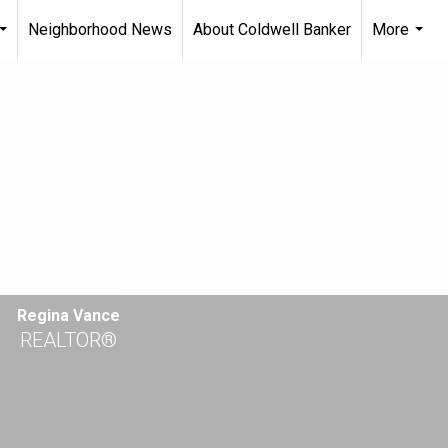
Neighborhood News
About Coldwell Banker
More
...
...
Regina Vance
REALTOR®