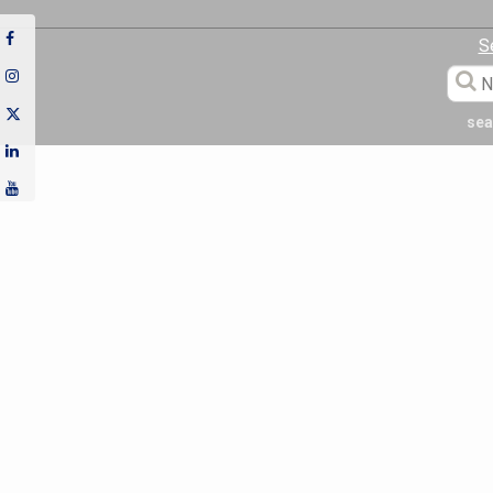
S
sea