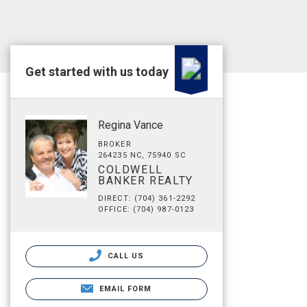
Get started with us today
Regina Vance
BROKER
264235 NC, 75940 SC
COLDWELL
BANKER REALTY
DIRECT: (704) 361-2292
OFFICE: (704) 987-0123
CALL US
EMAIL FORM