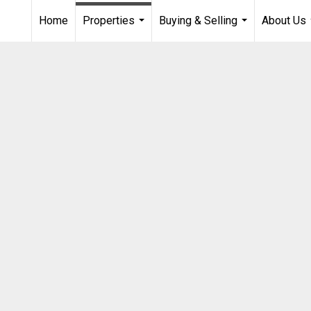
Home
Properties
Buying & Selling
About Us
...
...