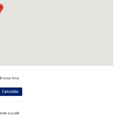
® Drive Time
Calculate
Walk Score®