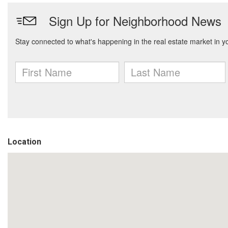
Location