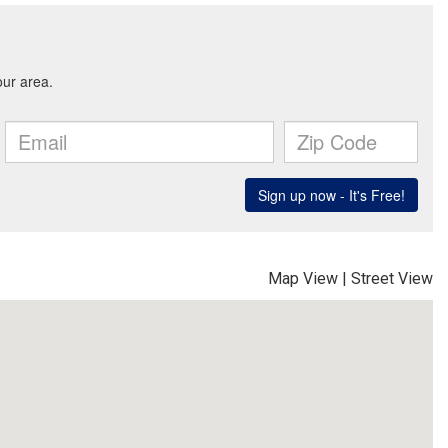
Map View
|
Street View