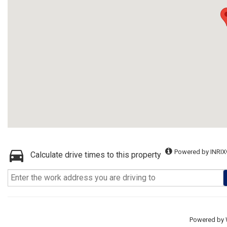
Powered by INRIX
Calculate drive times to this property
Powered by