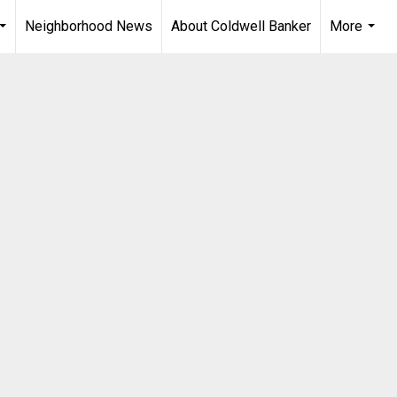
Neighborhood News
About Coldwell Banker
More
...
...