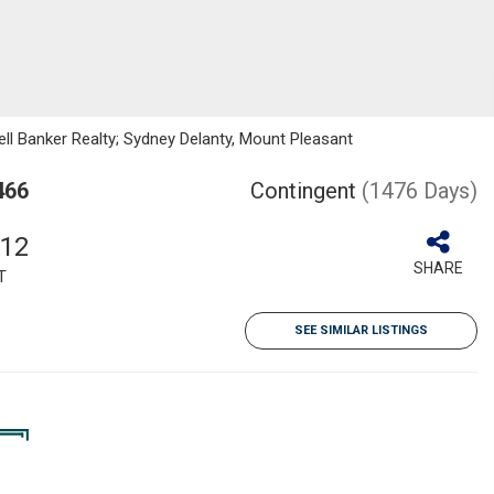
ll Banker Realty; Sydney Delanty, Mount Pleasant
466
Contingent
(1476 Days)
012
SHARE
T
SEE SIMILAR LISTINGS