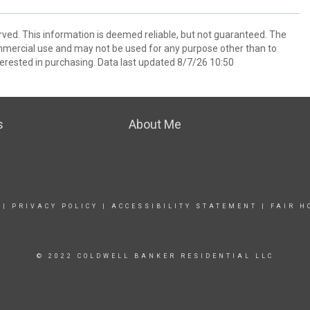
rved. This information is deemed reliable, but not guaranteed. The
mmercial use and may not be used for any purpose other than to
erested in purchasing. Data last updated 8/7/26 10:50
s
About Me
|
PRIVACY POLICY
|
ACCESSIBILITY STATEMENT
|
FAIR H
© 2022 COLDWELL BANKER RESIDENTIAL LLC