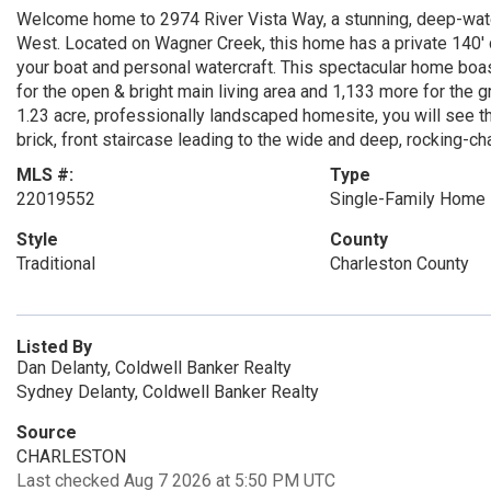
Welcome home to 2974 River Vista Way, a stunning, deep-wate
West. Located on Wagner Creek, this home has a private 140' do
your boat and personal watercraft. This spectacular home boas
for the open & bright main living area and 1,133 more for the 
1.23 acre, professionally landscaped homesite, you will see th
brick, front staircase leading to the wide and deep, rocking-cha
MLS #:
Type
22019552
Single-Family Home
Style
County
Traditional
Charleston County
Listed By
Dan Delanty, Coldwell Banker Realty
Sydney Delanty, Coldwell Banker Realty
Source
CHARLESTON
Last checked Aug 7 2026 at 5:50 PM UTC