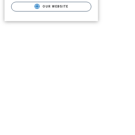
OUR WEBSITE