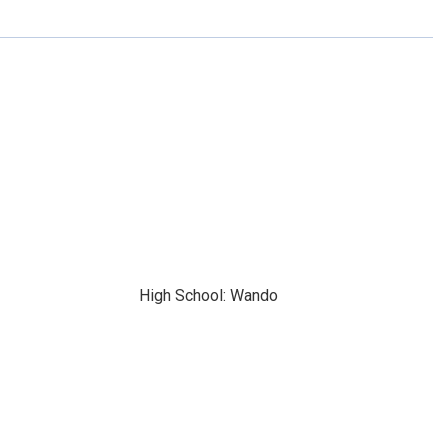
High School: Wando