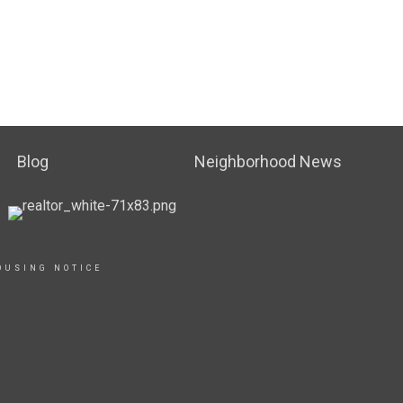
Blog
Neighborhood News
OUSING NOTICE