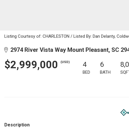
Listing Courtesy of: CHARLESTON / Listed By: Dan Delanty, Coldwe
2974 River Vista Way Mount Pleasant, SC 29
$2,999,000
(USD)
4
6
8,
BED
BATH
SQF
Description