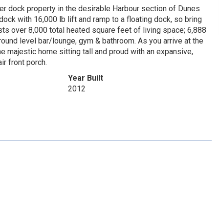
r dock property in the desirable Harbour section of Dunes
ck with 16,000 lb lift and ramp to a floating dock, so bring
ts over 8,000 total heated square feet of living space; 6,888
ground level bar/lounge, gym & bathroom. As you arrive at the
e majestic home sitting tall and proud with an expansive,
ir front porch.
Year Built
2012