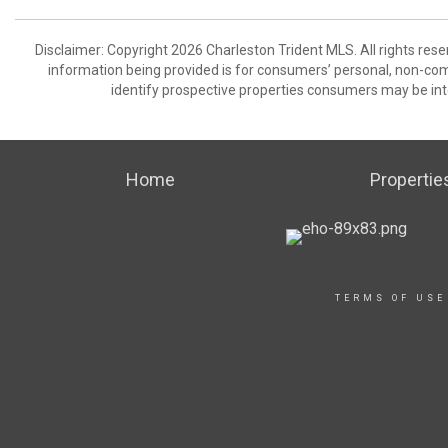
Disclaimer: Copyright 2026 Charleston Trident MLS. All rights rese
information being provided is for consumers’ personal, non-co
identify prospective properties consumers may be int
Home
Propertie
TERMS OF USE