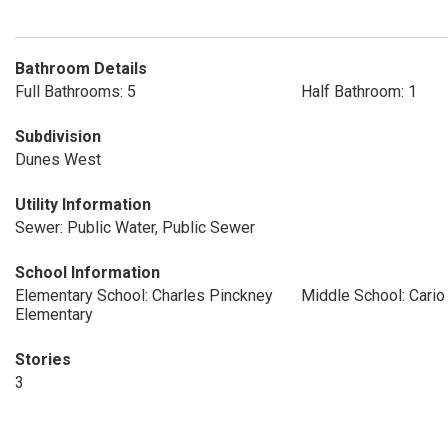
Bathroom Details
Full Bathrooms: 5
Half Bathroom: 1
Subdivision
Dunes West
Utility Information
Sewer: Public Water, Public Sewer
School Information
Elementary School: Charles Pinckney
Middle School: Cario
Elementary
Stories
3